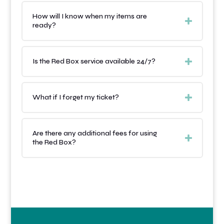
How will I know when my items are
ready?
Is the Red Box service available 24/7?
What if I forget my ticket?
Are there any additional fees for using
the Red Box?