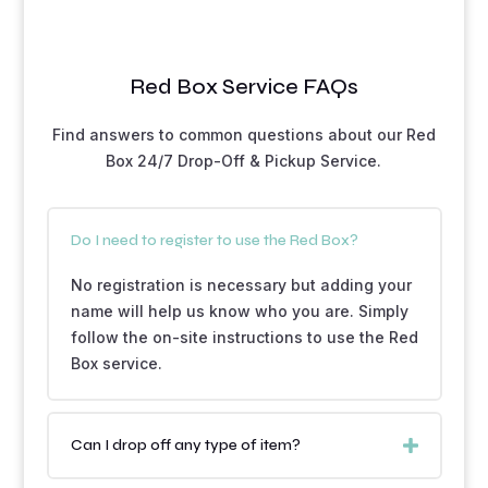
Red Box Service FAQs
Find answers to common questions about our Red
Box 24/7 Drop-Off & Pickup Service.
Do I need to register to use the Red Box?
No registration is necessary but adding your
name will help us know who you are. Simply
follow the on-site instructions to use the Red
Box service.
Can I drop off any type of item?