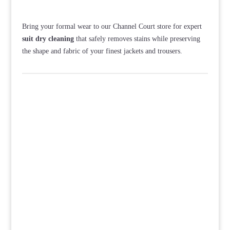
Bring your formal wear to our Channel Court store for expert
suit dry cleaning
that safely removes stains while preserving
the shape and fabric of your finest jackets and trousers.